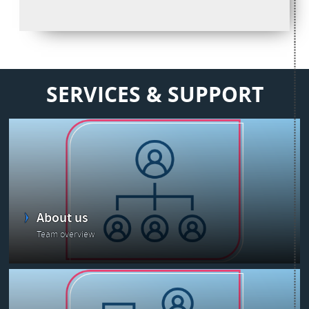
SERVICES & SUPPORT
About us
Team overview
Latest news