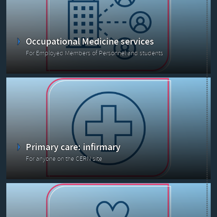
Occupational Medicine services
For Employed Members of Personnel and students
Primary care: infirmary
For anyone on the CERN site