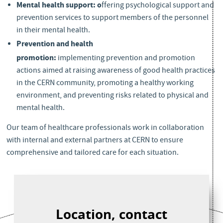
Mental health support: o
ffering psychological support and
prevention services to support members of the personnel
in their mental health.
Prevention and health
promotion:
implementing prevention and promotion
actions aimed at raising awareness of good health practices
in the CERN community, promoting a healthy working
environment, and preventing risks related to physical and
mental health.
Services & support
Our team of healthcare professionals work in collaboration
with internal and external partners at CERN to ensure
comprehensive and tailored care for each situation.
Location, contact