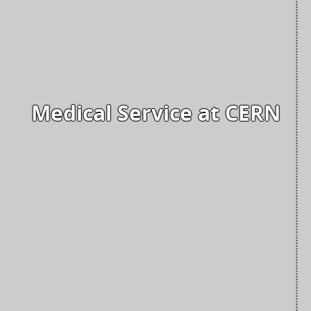
Medical Service at CERN