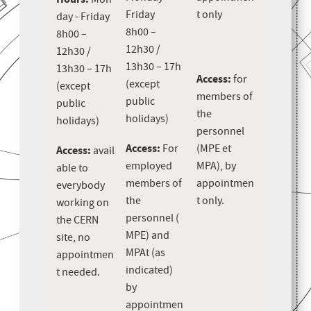
Mon
Friday
t only
day - Friday
8h00 –
8h00 –
12h30 /
12h30 /
13h30 – 17h
13h30 – 17h
Access:
for
(except
(except
members of
public
public
the
holidays)
holidays)
personnel
Access:
For
(MPE et
Access:
avail
employed
MPA), by
able to
members of
appointmen
everybody
the
t only.
working on
personnel (
the CERN
MPE) and
site, no
MPAt (as
appointmen
indicated)
t needed.
by
appointmen