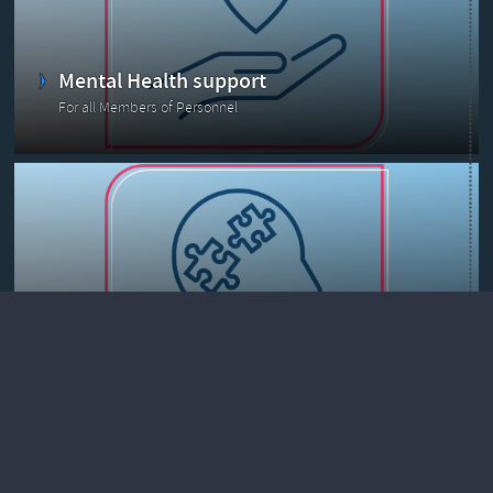
Mental Health support
For all Members of Personnel
Prevention & Health promotion
Health@Work resources