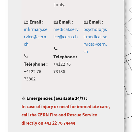
t only.
Email :
Email :
Email :
📧
📧
📧
infirmary.se
medical.serv
psychologis
rvice@cern.
ice@cern.ch
t.medical.se
ch
rvice@cern.
📞
ch
📞
Telephone :
Telephone :
+4122 76
+4122 76
73186
73802
⚠
Emergencies (available 24/7) :
In case of injury or need for immediate care,
call the CERN Fire and Rescue Service
directly on +41 22 76 74444