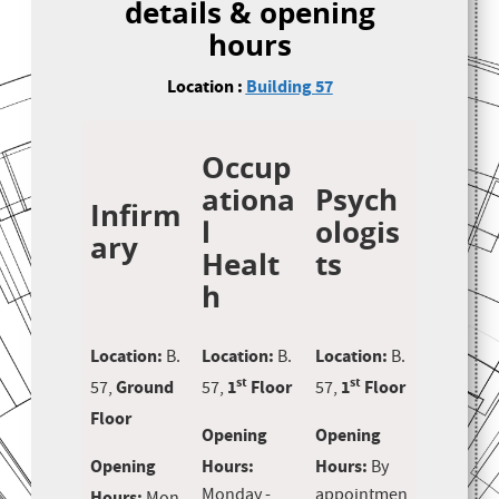
details & opening
hours
Location :
Building 57
Occup
ationa
Psych
Infirm
l
ologis
ary
Healt
ts
h
Location:
Location:
Location:
B.
B.
B.
st
st
Ground
1
Floor
1
Floor
57,
57,
57,
Floor
Opening
Opening
Opening
Hours:
Hours:
By
Monday -
appointmen
Hours: