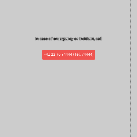
In case of emergency or incident, call
+41 22 76 74444 (Tel. 74444)