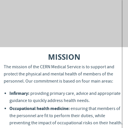
MISSION
The mission of the CERN Medical Service is to support and
protect the physical and mental health of members of the
personnel. Our commitment is based on four main areas:
Infirmary
:
providing primary care, advice and appropriate
guidance to quickly address health needs.
Occupational health medicine:
ensuring that members of
the personnel are fit to perform their duties, while
preventing the impact of occupational risks on their health.