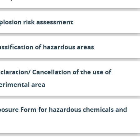
plosion risk assessment
assification of hazardous areas
claration/ Cancellation of the use of
erimental area
posure Form for hazardous chemicals and