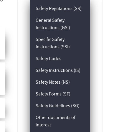
Safety Regulations (SR)
General Safety
Instructions (GSI)
Specific Safety
Instructions (SSI)
Safety Codes
Safety Instructions (IS)
Safety Notes (NS)
Safety Forms (SF)
Safety Guidelines (SG)
Other documents of
interest