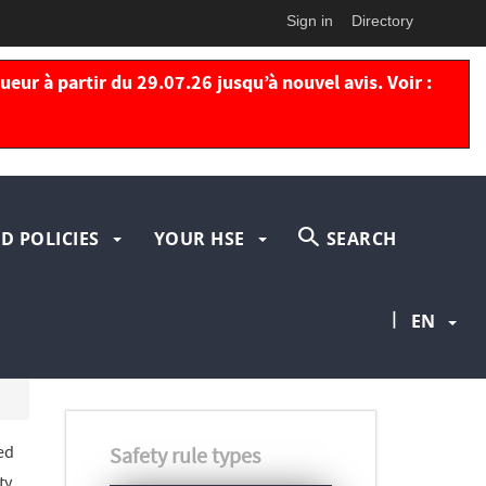
Sign in
Directory
eur à partir du 29.07.26 jusqu’à nouvel avis. Voir :
D POLICIES
YOUR HSE
SEARCH
|
EN
ed
Safety rule types
ty