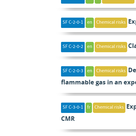
Ex
SF C-2-0-1
en
Chemical risks
Cl
SF C-2-0-2
en
Chemical risks
De
SF C-2-0-3
en
Chemical risks
flammable gas in an exp
Ex
SF C-3-0-1
fr
Chemical risks
CMR