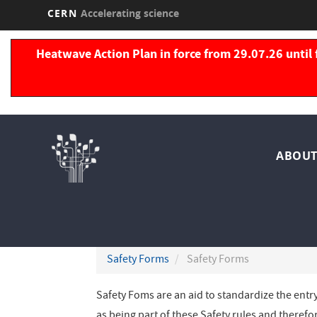
CERN
Accelerating science
Skip
to
Heatwave Action Plan in force from 29.07.26 until 
main
content
Nav
ABOUT
pri
Safety Forms
Safety Forms
Safety Foms are an aid to standardize the entr
as being part of these Safety rules and therefo