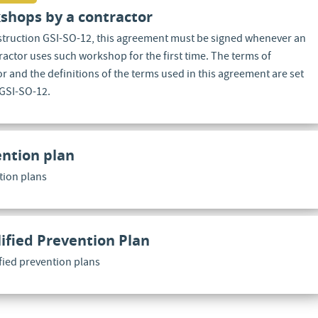
shops by a contractor
nstruction GSI-SO-12, this agreement must be signed whenever an
actor uses such workshop for the first time. The terms of
 and the definitions of the terms used in this agreement are set
 GSI-SO-12.
ntion plan
tion plans
ified Prevention Plan
ified prevention plans