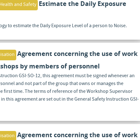
Estimate the Daily Exposure
Health and Safety
gy to estimate the Daily Exposure Level of a person to Noise.
Agreement concerning the use of work
isation
shops by members of personnel
nstruction GSI-SO-12, this agreement must be signed whenever an
rsonnel and not part of the group that owns or manages the
 first time. The terms of reference of the Workshop Supervisor
 in this agreement are set out in the General Safety Instruction GSI-
Agreement concerning the use of work
isation