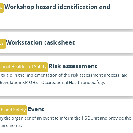
Workshop hazard identification and
s
Workstation task sheet
es
Risk assessment
ional Health and Safety
 to aid in the implementation of the risk assessment process laid
 Regulation SR-OHS - Occupational Health and Safety.
Event
th and Safety
by the organiser of an event to inform the HSE Unit and provide the
quirements.