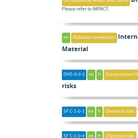
Occupational Health and Safety
Please refer to IMPACT.
Intern
en
Radiation protection
Material
OHS-0-0-3
en
fr
Occupational He
risks
SF C-1-0-3
en
fr
Chemical risks
SF C-1-0-4
en
fr
Chemical risks