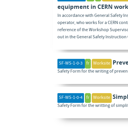
equipment in CERN work
In accordance with General Safety I
operator, who works for a CERN contr
reference of the Workshop Supervisor
out in the General Safety Instruction
Preve
SF-WS-1-0-3
fr
Worksite
Safety Form for the writing of preven
Simpl
SF-WS-1-0-4
fr
Worksite
Safety Form for the writting of simpl