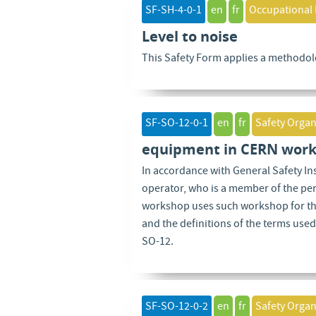
SF-SH-4-0-1
en
fr
Occupational 
Level to noise
This Safety Form applies a methodolo
SF-SO-12-0-1
en
fr
Safety Organ
equipment in CERN work
In accordance with General Safety I
operator, who is a member of the pe
workshop uses such workshop for the
and the definitions of the terms used
SO-12.
SF-SO-12-0-2
en
fr
Safety Organ