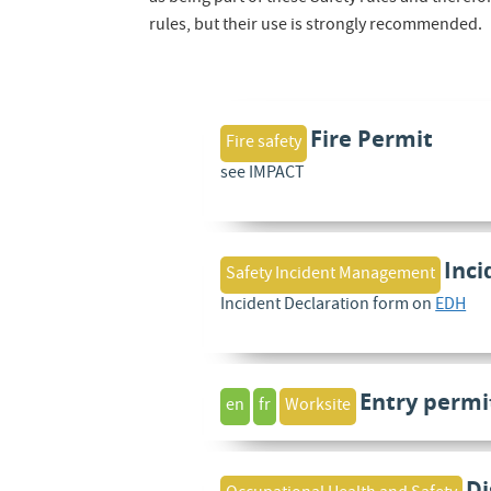
rules, but their use is strongly recommended.
Fire Permit
Fire safety
see IMPACT
Inci
Safety Incident Management
Incident Declaration form on
EDH
Entry permi
en
fr
Worksite
Di