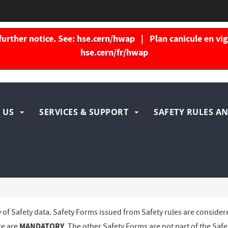
further notice. See:
hse.cern/hwap
| Plan canicule en vigu
hse.cern/fr/hwap
igation
 US
SERVICES & SUPPORT
SAFETY RULES AN
ncipale
y of Safety data. Safety Forms issued from Safety rules are consider
MANDATORY
re are
. The other Safety Forms are not part of the Safe