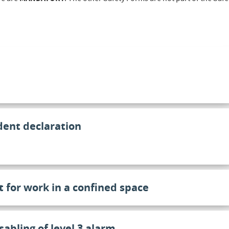
dent declaration
t for work in a confined space
sabling of level 3 alarm