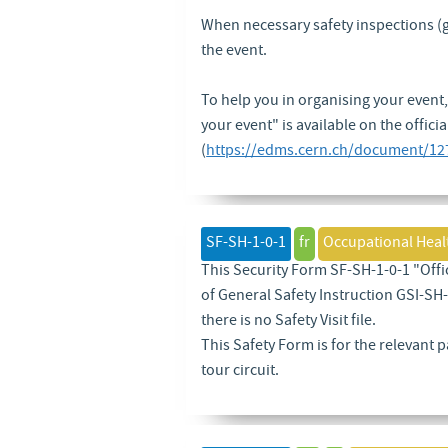
When necessary safety inspections (gen
the event.
To help you in organising your event,
your event" is available on the officia
(
https://edms.cern.ch/document/12
SF-SH-1-0-1
fr
Occupational Heal
This Security Form SF-SH-1-0-1 "Offic
of General Safety Instruction GSI-SH-1
there is no Safety Visit file.
This Safety Form is for the relevant p
tour circuit.