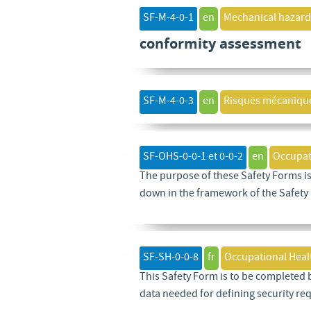
SF-M-4-0-1
en
Mechanical hazard
conformity assessment
SF-M-4-0-3
en
Risques mécaniqu
SF-OHS-0-0-1 et 0-0-2
en
Occupat
The purpose of these Safety Forms is
down in the framework of the Safety
SF-SH-0-0-8
fr
Occupational Heal
This Safety Form is to be completed 
data needed for defining security re