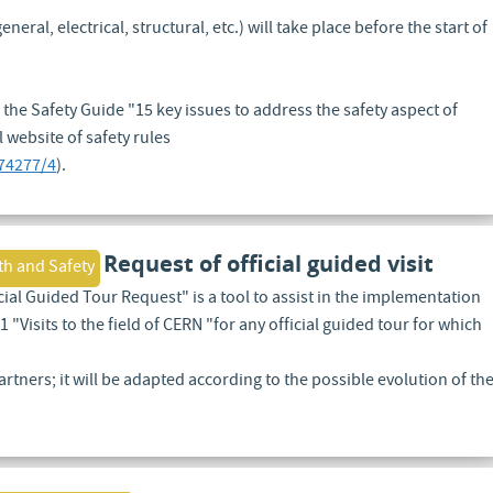
eral, electrical, structural, etc.) will take place before the start of
 the Safety Guide "15 key issues to address the safety aspect of
l website of safety rules
74277/4
).
Request of official guided visit
th and Safety
ial Guided Tour Request" is a tool to assist in the implementation
 "Visits to the field of CERN "for any official guided tour for which
artners; it will be adapted according to the possible evolution of th