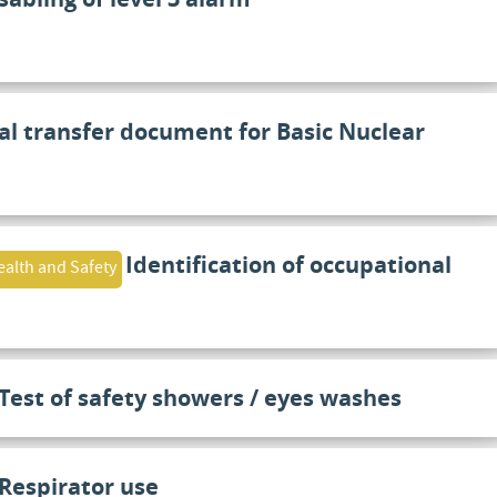
al transfer document for Basic Nuclear
Identification of occupational
alth and Safety
Test of safety showers / eyes washes
Respirator use