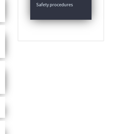
Safety procedures