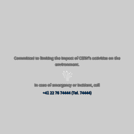
Committed to limiting the impact of CERN's activities on the
environment.
In case of emergency or incident, call
+41 22 76 74444 (Tel. 74444)
Off