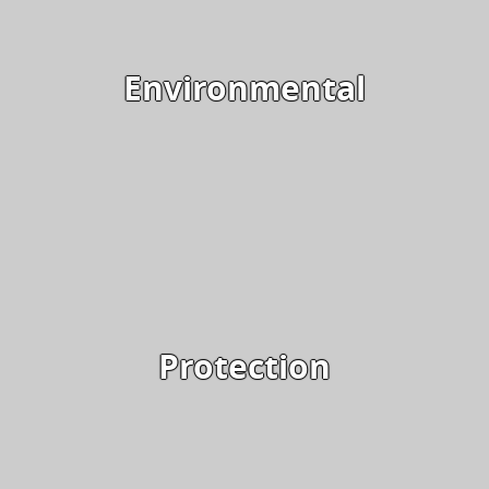
Environmental
Protection