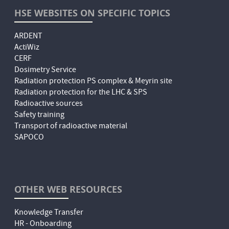
HSE WEBSITES ON SPECIFIC TOPICS
ARDENT
ActiWiz
CERF
Dosimetry Service
Radiation protection PS complex & Meyrin site
Radiation protection for the LHC & SPS
Radioactive sources
Safety training
Transport of radioactive material
SAPOCO
OTHER WEB RESOURCES
Knowledge Transfer
HR - Onboarding