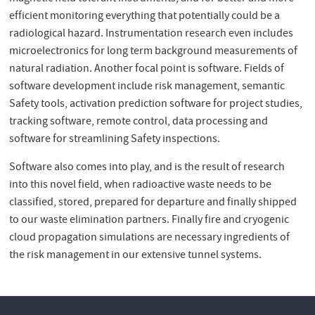
efficient monitoring everything that potentially could be a
radiological hazard. Instrumentation research even includes
microelectronics for long term background measurements of
natural radiation. Another focal point is software. Fields of
software development include risk management, semantic
Safety tools, activation prediction software for project studies,
tracking software, remote control, data processing and
software for streamlining Safety inspections.
Software also comes into play, and is the result of research
into this novel field, when radioactive waste needs to be
classified, stored, prepared for departure and finally shipped
to our waste elimination partners. Finally fire and cryogenic
cloud propagation simulations are necessary ingredients of
the risk management in our extensive tunnel systems.