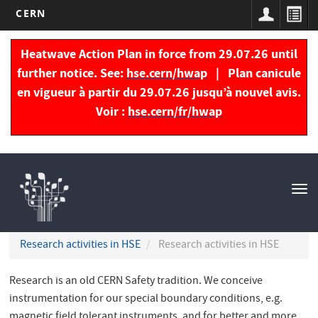
CERN
Skip
to
Heatwave Action Plan in force from 29.07.26 until
main
further notice. See:
hse.cern/hwap
| Plan canicule
content
en vigueur à partir du 29.07.26 jusqu’à nouvel avis.
Voir :
hse.cern/fr/hwap
Navigation
principale
Tog
nav
Research activities in HSE
Research activities in HSE
Research is an old CERN Safety tradition. We conceive
instrumentation for our special boundary conditions, e.g.
magnetic field tolerant instruments, and for better and more