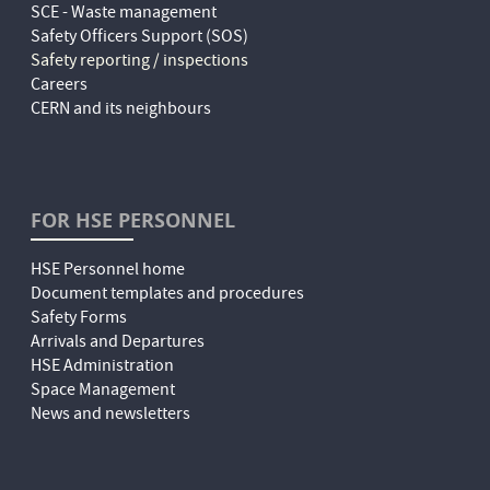
SCE - Waste management
Safety Officers Support (SOS)
Safety reporting / inspections
Careers
CERN and its neighbours
FOR HSE PERSONNEL
HSE Personnel home
Document templates and procedures
Safety Forms
Arrivals and Departures
HSE Administration
Space Management
News and newsletters