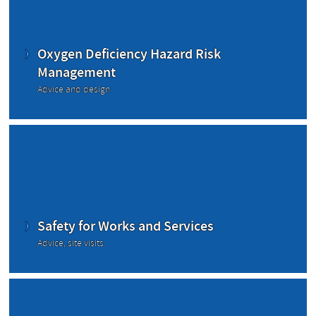
Oxygen Deficiency Hazard Risk
Management
Advice and design
Safety for Works and Services
Advice, site visits