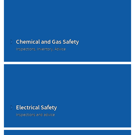
Chemical and Gas Safety
Inspections, Inventory, Advice
Electrical Safety
Inspections and advice