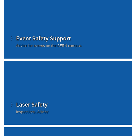
Event Safety Support
Advice for events on the CERN campus
Laser Safety
Inspections, Advice