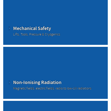
Mechanical Safety
Lifts, Tools, Pressure & Cryogenics
Non-Ionising Radiation
Magnetic fields, electric fields, radio to low-UV radiations