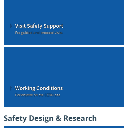
Visit Safety Support
For guided and protocol visits
Working Conditions
For anyone on the CERN site
Safety Design & Research