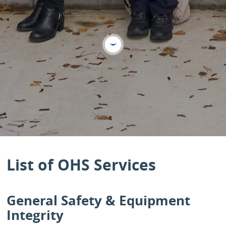
List of OHS Services
General Safety & Equipment
Integrity