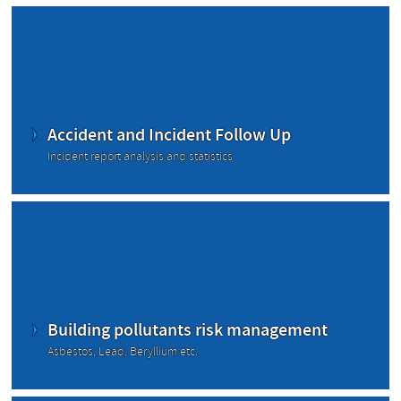
Accident and Incident Follow Up
Incident report analysis and statistics
Building pollutants risk management
Asbestos, Lead, Beryllium etc.