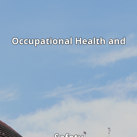
Occupational Health and