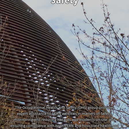
Safety
The Occupational Health and Safety (OHS) group provides
expert assistance to CERN activities in matters of Safety,
monitoring and reducing hazards and incidents on site, and
ensuring compliance with both CERN and host state health and