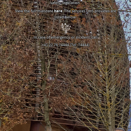
safety regulation.
View the full mandate
here
. The services OHS provides are
listed below:
In case of emergency or incident, call
+41 22 76 74444 (Tel. 74444)