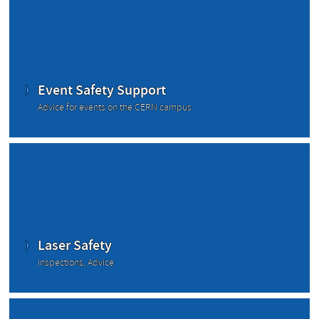
Event Safety Support
Advice for events on the CERN campus
Laser Safety
Inspections, Advice