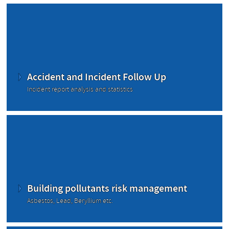
Accident and Incident Follow Up
Incident report analysis and statistics
Building pollutants risk management
Asbestos, Lead, Beryllium etc.