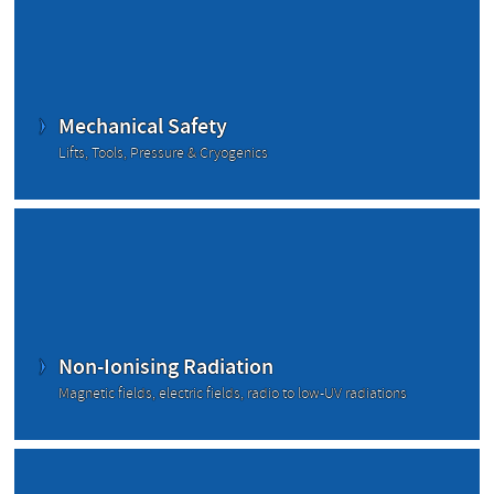
Mechanical Safety
Lifts, Tools, Pressure & Cryogenics
Non-Ionising Radiation
Magnetic fields, electric fields, radio to low-UV radiations