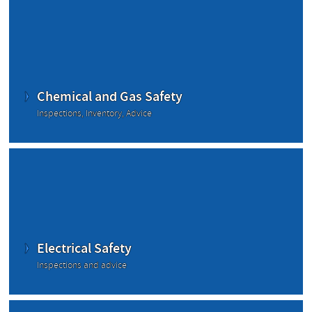
Chemical and Gas Safety
Inspections, Inventory, Advice
Electrical Safety
Inspections and advice