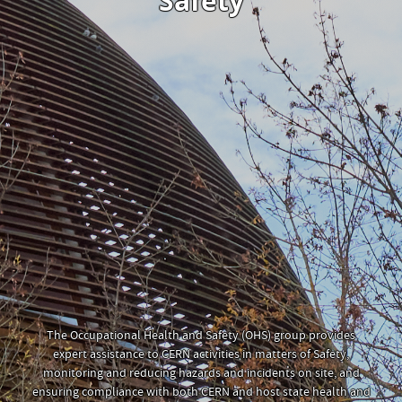
Safety
The Occupational Health and Safety (OHS) group provides
expert assistance to CERN activities in matters of Safety,
monitoring and reducing hazards and incidents on site, and
ensuring compliance with both CERN and host state health and