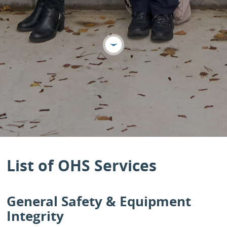
List of OHS Services
General Safety & Equipment
Integrity