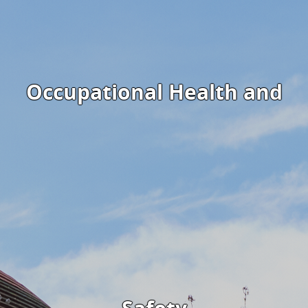
Occupational Health and