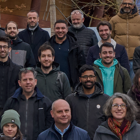
Désactivé