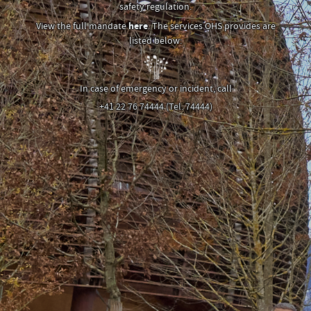
safety regulation.
View the full mandate
here
. The services OHS provides are
listed below:
In case of emergency or incident, call
+41 22 76 74444 (Tel. 74444)