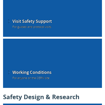
Visit Safety Support
For guided and protocol visits
Working Conditions
For anyone on the CERN site
Safety Design & Research