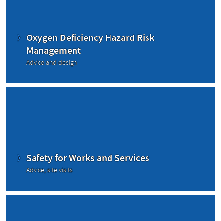
Oxygen Deficiency Hazard Risk
Management
Advice and design
Safety for Works and Services
Advice, site visits