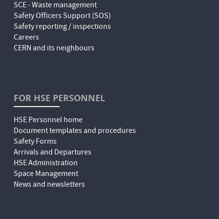
SCE - Waste management
Safety Officers Support (SOS)
Safety reporting / inspections
Careers
CERN and its neighbours
FOR HSE PERSONNEL
HSE Personnel home
Document templates and procedures
Safety Forms
Arrivals and Departures
HSE Administration
Space Management
News and newsletters