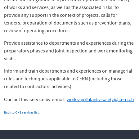
Ensure the integration of a preventive approach to the safety
of works and services, as well as the associated risks, to
provide any support in the context of projects, calls for
tenders, preparation of documents such as prevention plans,
review of operating procedures.
Provide assistance to departments and experiences during the
preparatory phases and joint inspection and work monitoring
visits.
Inform and train departments and experiences on managerial
rules and techniques applicable to CERN (including those
related to contractors' activities).
Contact this service by e-mail:
works-pollutants-safety@cern.ch
Back to OHS services list.