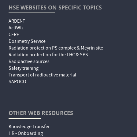
HSE WEBSITES ON SPECIFIC TOPICS
ARDENT
ActiWiz
CERF
Dosimetry Service
Radiation protection PS complex & Meyrin site
Radiation protection for the LHC & SPS
Radioactive sources
Safety training
Transport of radioactive material
SAPOCO
OTHER WEB RESOURCES
Knowledge Transfer
HR - Onboarding