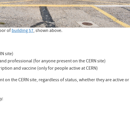
oor of
building 57
, shown above.
N site)
and professional (for anyone present on the CERN site)
iption and vaccine (only for people active at CERN)
nt on the CERN site, regardless of status, whether they are active or
y: