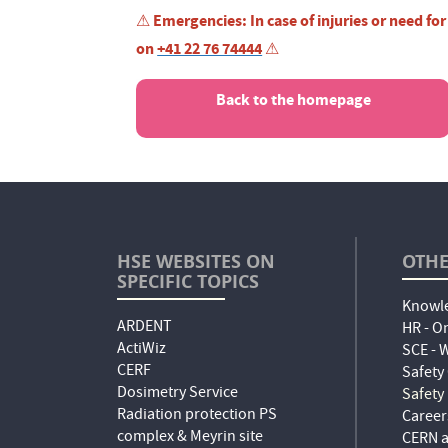
⚠ Emergencies: In case of injuries or need fo
on
+41 22 76 74444
⚠
Back to the homepage
HSE WEBSITES ON
OTHE
SPECIFIC TOPICS
Knowle
ARDENT
HR - O
ActiWiz
SCE -
CERF
Safety
Dosimetry Service
Safety
Radiation protection PS
Career
complex & Meyrin site
CERN a