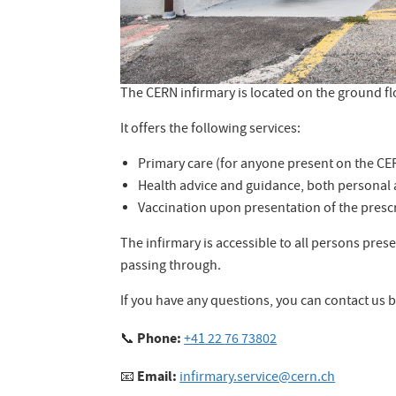
The CERN infirmary is located on the ground fl
It offers the following services:
Primary care (for anyone present on the CER
Health advice and guidance, both personal 
Vaccination upon presentation of the prescr
The infirmary is accessible to all persons prese
passing through.
If you have any questions, you can contact us b
Phone:
📞
+41 22 76 73802
Email:
📧
infirmary.service@cern.ch