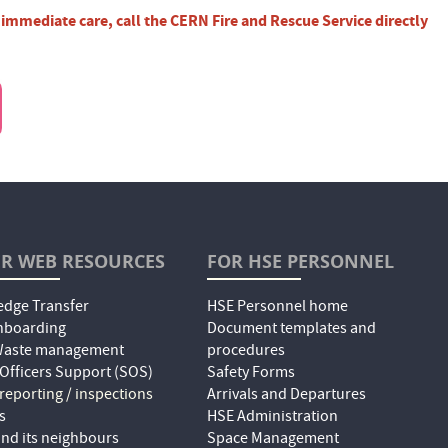
r immediate care, call the CERN Fire and Rescue Service directly
R WEB RESOURCES
FOR HSE PERSONNEL
dge Transfer
HSE Personnel home
nboarding
Document templates and
 Waste management
procedures
 Officers Support (SOS)
Safety Forms
 reporting / inspections
Arrivals and Departures
s
HSE Administration
nd its neighbours
Space Management