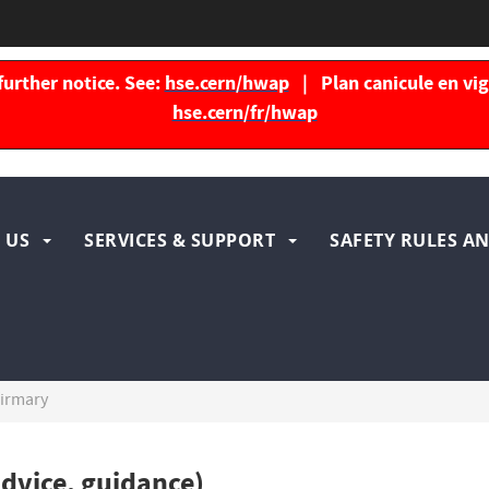
further notice. See:
hse.cern/hwap
| Plan canicule en vigu
hse.cern/fr/hwap
igation
 US
SERVICES & SUPPORT
SAFETY RULES AN
ncipale
firmary
advice, guidance)