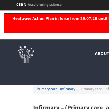
CERN
Accelerating science
Skip
to
Heatwave Action Plan in force from 29.07.26 until 
main
content
Nav
ABOUT
pri
Primary care - infirmary
Primary care - in
Infirmary – (Primary care, 