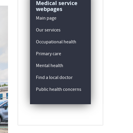
Medical service
webpages
Main page
Our services
Occupational health
Primary care
Mental health
Find a local doctor
Public health concerns