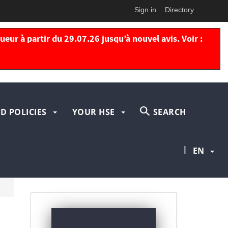
Sign in
Directory
eur à partir du 29.07.26 jusqu’à nouvel avis. Voir :
D POLICIES
YOUR HSE
SEARCH
|
EN