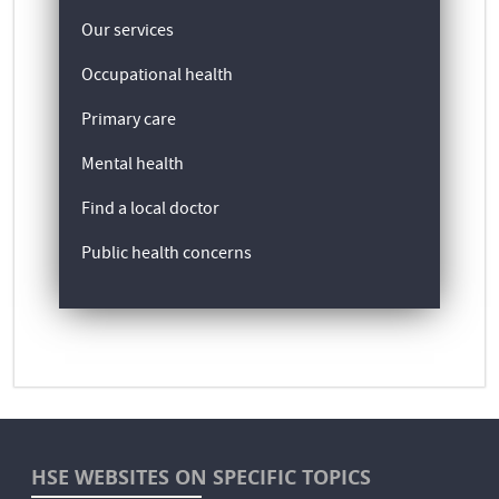
Our services
Occupational health
Primary care
Mental health
Find a local doctor
Public health concerns
HSE WEBSITES ON SPECIFIC TOPICS