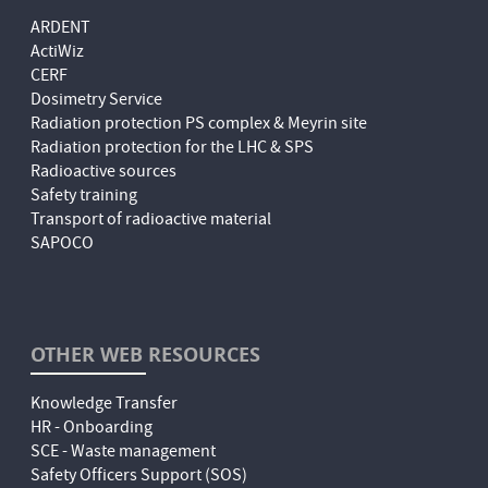
ARDENT
ActiWiz
CERF
Dosimetry Service
Radiation protection PS complex & Meyrin site
Radiation protection for the LHC & SPS
Radioactive sources
Safety training
Transport of radioactive material
SAPOCO
OTHER WEB RESOURCES
Knowledge Transfer
HR - Onboarding
SCE - Waste management
Safety Officers Support (SOS)