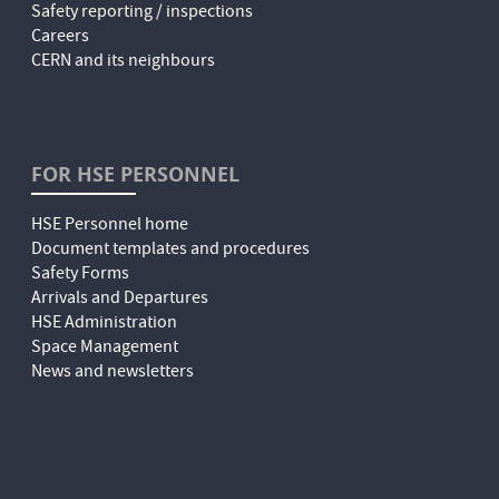
Safety reporting / inspections
Careers
CERN and its neighbours
FOR HSE PERSONNEL
HSE Personnel home
Document templates and procedures
Safety Forms
Arrivals and Departures
HSE Administration
Space Management
News and newsletters