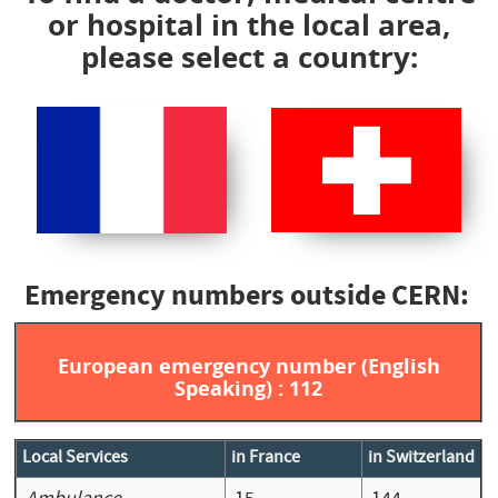
or hospital in the local area,
please select a country:
Emergency numbers outside CERN:
European emergency number (English
Speaking) : 112
Local Services
in France
in Switzerland