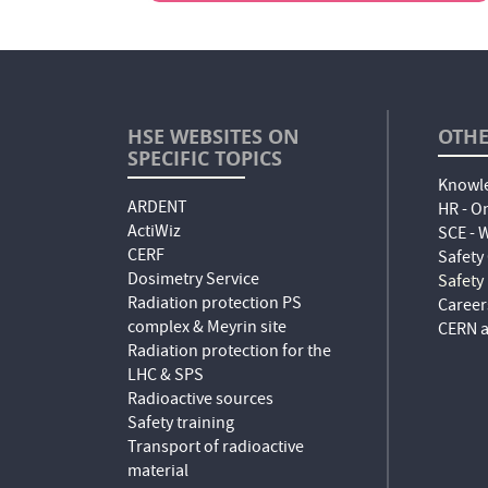
HSE WEBSITES ON
OTHE
SPECIFIC TOPICS
Knowle
ARDENT
HR - O
ActiWiz
SCE -
CERF
Safety
Dosimetry Service
Safety
Radiation protection PS
Career
complex & Meyrin site
CERN a
Radiation protection for the
LHC & SPS
Radioactive sources
Safety training
Transport of radioactive
material