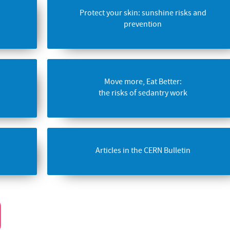
Protect your skin: sunshine risks and
prevention
Move more, Eat Better:
the risks of sedantry work
Articles in the CERN Bulletin