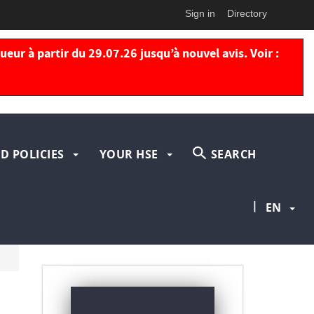
Sign in
Directory
eur à partir du 29.07.26 jusqu’à nouvel avis. Voir :
D POLICIES
YOUR HSE
SEARCH
|
EN