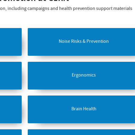
ation, including campaigns and health prevention support materials
Noise Risks & Prevention
Ergonomics
Brain Health