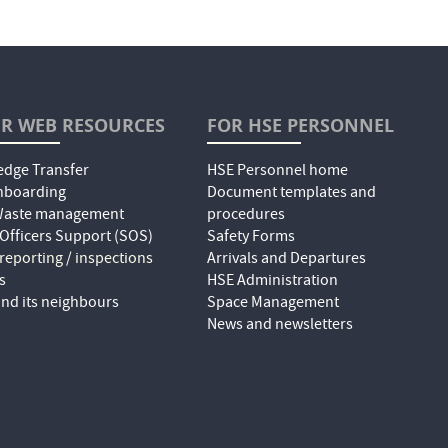
R WEB RESOURCES
FOR HSE PERSONNEL
dge Transfer
HSE Personnel home
nboarding
Document templates and
 Waste management
procedures
 Officers Support (SOS)
Safety Forms
 reporting / inspections
Arrivals and Departures
s
HSE Administration
nd its neighbours
Space Management
News and newsletters