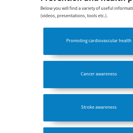
Below you will find a variety of useful inform
(videos, presentations, tools etc.).
Promoting cardiovascular health
Cancer awareness
Stroke awareness