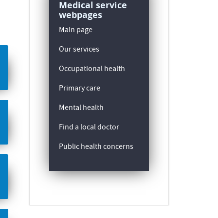
Medical service
webpages
Main page
Our services
Occupational health
Primary care
Mental health
Find a local doctor
Public health concerns