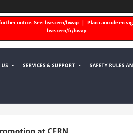
further notice. See:
hse.cern/hwap
| Plan canicule en vigu
hse.cern/fr/hwap
igation
 US
SERVICES & SUPPORT
SAFETY RULES AN
ncipale
promotion at CERN