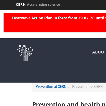
CERN
Accelerating science
Skip
to
Heatwave Action Plan in force from 29.07.26 until 
main
content
Nav
ABOUT
pri
Prevention at CERN
Prevention at CERN
Prevention and health 