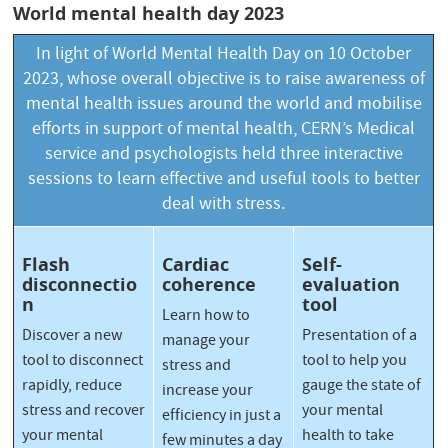
World mental health day 2023
In light of
World Mental Health Day
on 10 October
2023, whose overall objective is to raise awareness of
mental health issues around the world and mobilise
efforts in support of mental health, CERN’s Medical
service and psychologists held three interactive
sessions to learn effective and useful tools to better
deal with stress.
Flash
Cardiac
Self-
disconnectio
coherence
evaluation
n
tool
Learn how to
Discover a new
Presentation of a
manage your
tool to disconnect
tool to help you
stress and
rapidly, reduce
gauge the state of
increase your
stress and recover
your mental
efficiency in just a
your mental
health to take
few minutes a day