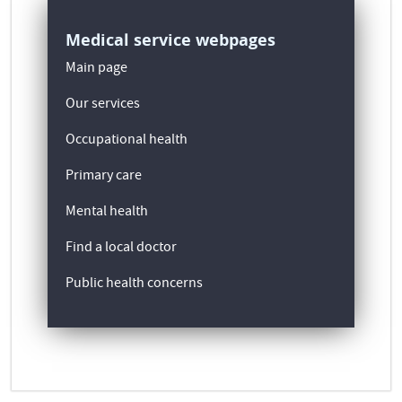
Medical service webpages
Main page
Our services
Occupational health
Primary care
Mental health
Find a local doctor
Public health concerns