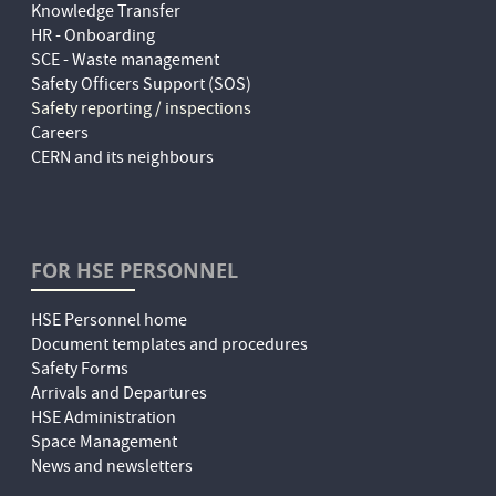
Knowledge Transfer
HR - Onboarding
SCE - Waste management
Safety Officers Support (SOS)
Safety reporting / inspections
Careers
CERN and its neighbours
FOR HSE PERSONNEL
HSE Personnel home
Document templates and procedures
Safety Forms
Arrivals and Departures
HSE Administration
Space Management
News and newsletters