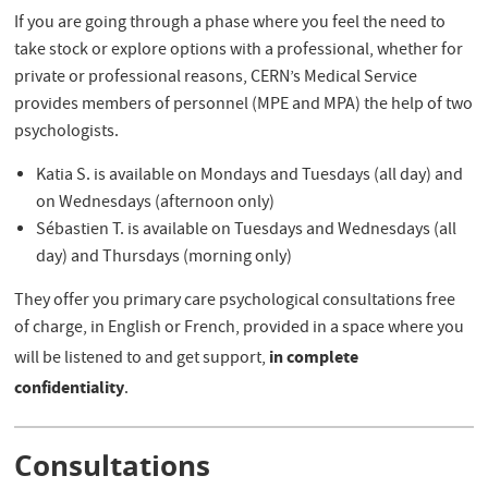
If you are going through a phase where you feel the need to
take stock or explore options with a professional, whether for
private or professional reasons, CERN’s Medical Service
provides members of personnel (MPE and MPA) the help of two
psychologists.
Katia S. is available on Mondays and Tuesdays (all day) and
on Wednesdays (afternoon only)
Sébastien T. is available on Tuesdays and Wednesdays (all
day) and Thursdays (morning only)
They offer you primary care psychological consultations free
of charge, in English or French, provided in a space where you
in complete
will be listened to and get support,
confidentiality
.
Consultations