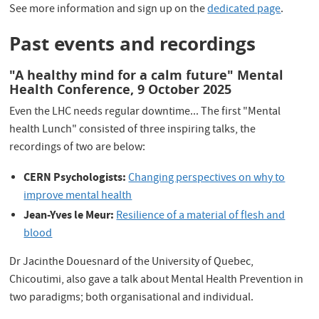
See more information and sign up on the
dedicated page
.
Past events and recordings
"A healthy mind for a calm future" Mental
Health Conference, 9 October 2025
Even the LHC needs regular downtime... The first "Mental
health Lunch" consisted of three inspiring talks, the
recordings of two are below:
CERN Psychologists:
Changing perspectives on why to
improve mental health
Jean-Yves le Meur:
Resilience of a material of flesh and
blood
Dr Jacinthe Douesnard of the University of Quebec,
Chicoutimi, also gave a talk about Mental Health Prevention in
two paradigms; both organisational and individual.