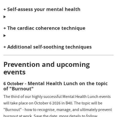
+ Self-assess your mental health
+ The cardiac coherence technique
+ Additional self-soothing techniques
Prevention and upcoming
events
- Mental Health Lunch on the topic
6 October
of "Burnout"
The third of our highly successful Mental Health Lunch events
will take place on October 6 2026 in B40. The topic will be
"Burnout" - how to recognise, manage, and ultimately prevent
burnout at work. Save the date, more details to follow.