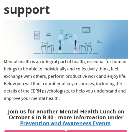
support
Mental health is an integral part of health, essential for human
beings to be able to individually and collectively think, feel,
exchange with others, perform productive work and enjoy life.
Below you will find a number of key resources, including the
details of the CERN psychologists, to help you understand and
improve your mental health.
Join us for another Mental Health Lunch on
October 6 in B.40 - more information under
Prevention and Awareness Events
.