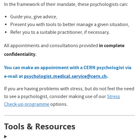
In the framework of their mandate, these psychologists can:
Guide you, give advice,
Present you with tools to better manage a given situation,
Refer you to a suitable practitioner, if necessary.
in complete
All appointments and consultations provided
confidentiality
.
You can make an appointment with a CERN psychologist via
e-mail at
psychologist.medical.service@cern.ch
.
If you are having problems with stress, but do not feel the need
to see a psychologist, consider making use of our
Stress
Check-up programme
options.
Tools & Resources