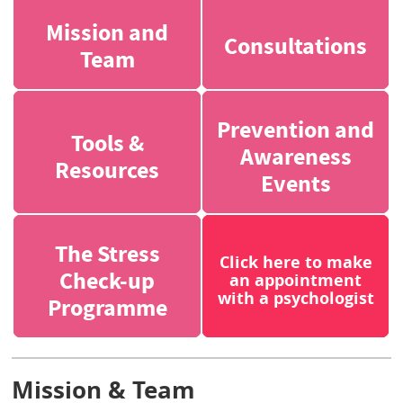
Mission and
Consultations
Team
Prevention and
Tools &
Awareness
Resources
Events
The Stress
Click here to make
Check-up
an appointment
with a psychologist
Programme
Mission & Team