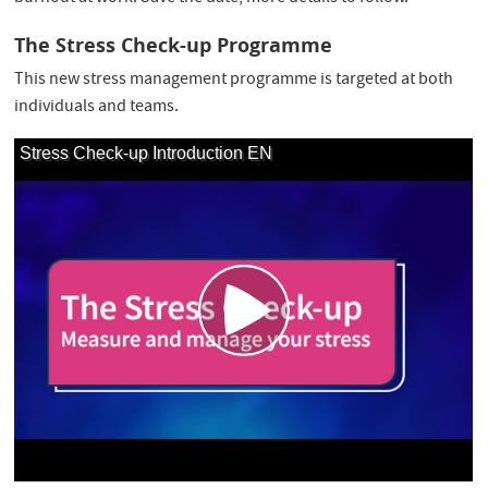
The Stress Check-up Programme
This new stress management programme is targeted at both
individuals and teams.