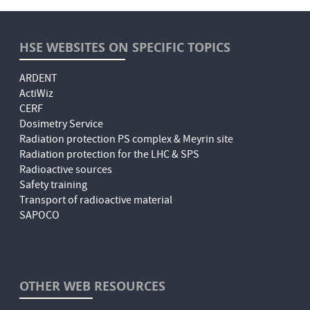
HSE WEBSITES ON SPECIFIC TOPICS
ARDENT
ActiWiz
CERF
Dosimetry Service
Radiation protection PS complex & Meyrin site
Radiation protection for the LHC & SPS
Radioactive sources
Safety training
Transport of radioactive material
SAPOCO
OTHER WEB RESOURCES