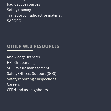
Radioactive sources
Safety training
Transport of radioactive material
SAPOCO
OTHER WEB RESOURCES
Knowledge Transfer
HR - Onboarding
SCE - Waste management
Safety Officers Support (SOS)
Safety reporting / inspections
Careers
CERN and its neighbours