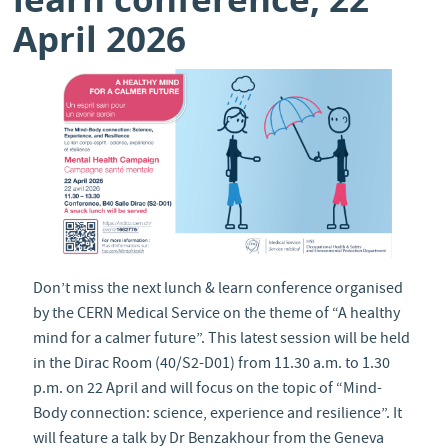
April 2026
Don’t miss the next lunch & learn conference organised
by the CERN Medical Service on the theme of “A healthy
mind for a calmer future”. This latest session will be held
in the Dirac Room (40/S2-D01) from 11.30 a.m. to 1.30
p.m. on 22 April and will focus on the topic of “Mind-
Body connection: science, experience and resilience”. It
will feature a talk by Dr Benzakhour from the Geneva