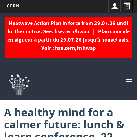
CERN
Skip
to
Heatwave Action Plan in force from 29.07.26 until
main
further notice. See:
hse.cern/hwap
| Plan canicule
content
en vigueur à partir du 29.07.26 jusqu’à nouvel avis.
Voir :
hse.cern/fr/hwap
Navigation
principale
Tog
nav
A healthy mind for a
calmer future: lunch &
learn conference, 22