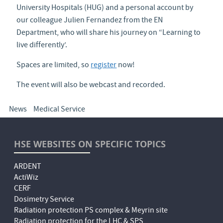
University Hospitals (HUG) and a personal account by
our colleague Julien Fernandez from the EN
Department, who will share his journey on “Learning to
live differently’.
Spaces are limited, so
register
now!
The event will also be webcast and recorded.
News
Medical Service
HSE WEBSITES ON SPECIFIC TOPICS
ARDENT
ActiWiz
CERF
Dosimetry Service
Radiation protection PS complex & Meyrin site
Radiation protection for the LHC & SPS