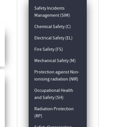
Safety Incidents
Management (SIM)
Chemical Safety (C)
Electrical Safety (EL)
Fire Safety (FS)
Mechanical Safety (M)
Protection against Non-
ionising radiation (NIR)
Occupational Health
and Safety (SH)
Radiation Protection
(RP)