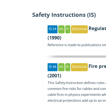
Safety Instructions (IS)
Regulat
IS 24
en
fr
Electrical
(1990)
Reference is made to publications on e
Fire pr
IS 48
en
fr
Electrical
(2001)
This Safety Instruction defines rules 
common fire risks for cables and con
cable fires in physics experiments whe
electrical protections add up to an in