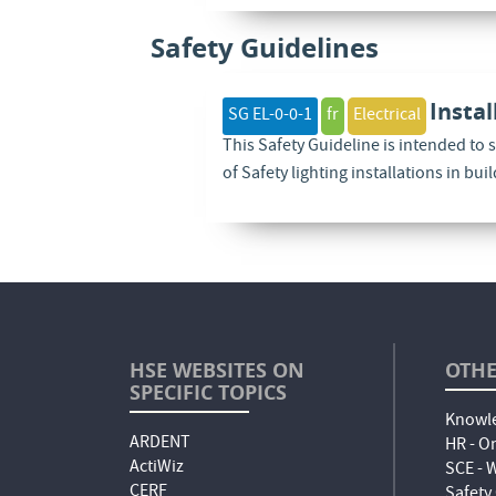
Safety Guidelines
Instal
SG EL-0-0-1
fr
Electrical
This Safety Guideline is intended to 
of Safety lighting installations in bui
HSE WEBSITES ON
OTHE
SPECIFIC TOPICS
Knowle
ARDENT
HR - O
ActiWiz
SCE -
CERF
Safety