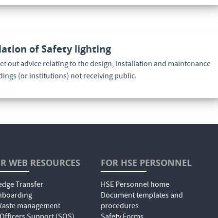
lation of Safety lighting
set out advice relating to the design, installation and maintenance
ldings (or institutions) not receiving public.
R WEB RESOURCES
FOR HSE PERSONNEL
dge Transfer
HSE Personnel home
nboarding
Document templates and
 Waste management
procedures
 Officers Support (SOS)
Safety Forms