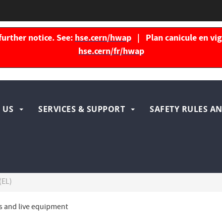
further notice. See:
hse.cern/hwap
| Plan canicule en vigu
hse.cern/fr/hwap
igation
 US
SERVICES & SUPPORT
SAFETY RULES AN
ncipale
(EL)
ons and live equipment