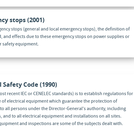
cy stops (2001)
gency stops (general and local emergency stops), the definition of
d, and effects due to these emergency stops on power supplies or
or safety equipment.
al Safety Code (1990)
st recent IEC or CENELEC standards) is to establish regulations for
e of electrical equipment which guarantee the protection of
to all persons under the Director-General's authority, including
and to all electrical equipment and installations on all sites.
equipment and inspections are some of the subjects dealt with.