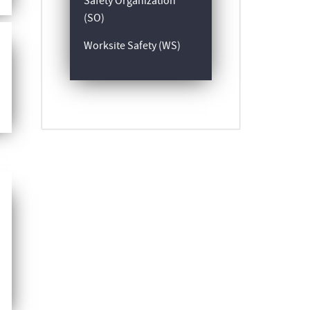
Safety Organization
(SO)
Worksite Safety (WS)