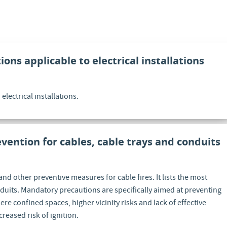
ions applicable to electrical installations
lectrical installations.
evention for cables, cable trays and conduits
and other preventive measures for cable fires. It lists the most
duits. Mandatory precautions are specifically aimed at preventing
re confined spaces, higher vicinity risks and lack of effective
creased risk of ignition.