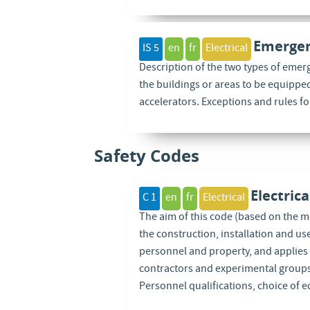
Emergen
IS 5
en
fr
Electrical
Description of the two types of emer
the buildings or areas to be equippe
accelerators. Exceptions and rules f
Safety Codes
Electric
C 1
en
fr
Electrical
The aim of this code (based on the mo
the construction, installation and us
personnel and property, and applies 
contractors and experimental groups, 
Personnel qualifications, choice of 