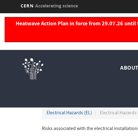
CERN
Accelerating science
Skip
to
Heatwave Action Plan in force from 29.07.26 until 
main
content
Nav
ABOUT
pri
Electrical Hazards (EL)
Electrical Hazards 
Risks associated with the electrical installati