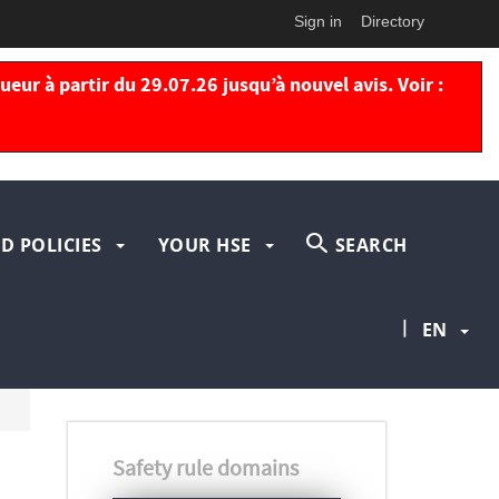
Sign in
Directory
eur à partir du 29.07.26 jusqu’à nouvel avis. Voir :
D POLICIES
YOUR HSE
SEARCH
|
EN
Safety rule domains